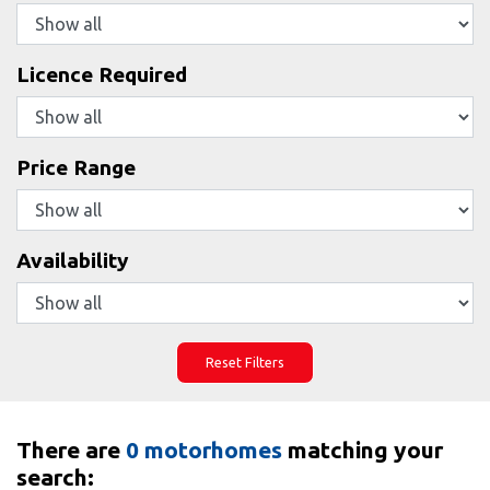
Licence Required
Price Range
Availability
Reset Filters
There are
0 motorhomes
matching your
search: