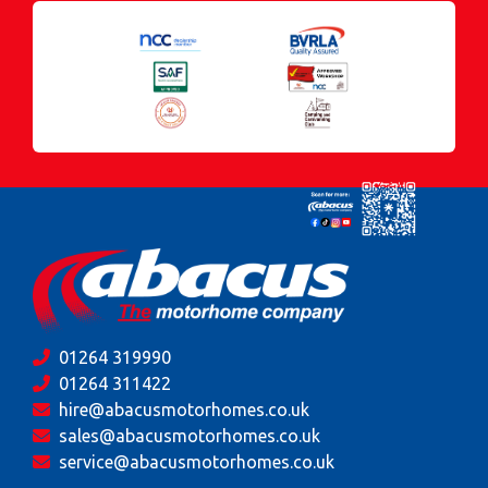
01264 319990
01264 311422
hire@abacusmotorhomes.co.uk
sales@abacusmotorhomes.co.uk
service@abacusmotorhomes.co.uk