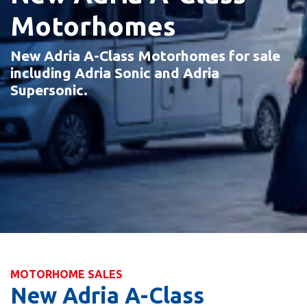
Motorhomes
New Adria A-Class Motorhomes for sale
including Adria Sonic and Adria
Supersonic.
MOTORHOME SALES
New Adria A-Class