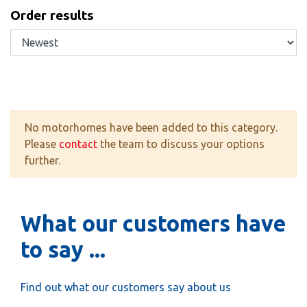
Order results
No motorhomes have been added to this category.
Please
contact
the team to discuss your options
further.
What our customers have
to say ...
Find out what our customers say about us