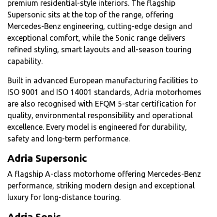
premium residential-style interiors. The flagship
Supersonic sits at the top of the range, offering
Mercedes-Benz engineering, cutting-edge design and
exceptional comfort, while the Sonic range delivers
refined styling, smart layouts and all-season touring
capability.
Built in advanced European manufacturing facilities to
ISO 9001 and ISO 14001 standards, Adria motorhomes
are also recognised with EFQM 5-star certification for
quality, environmental responsibility and operational
excellence. Every model is engineered for durability,
safety and long-term performance.
Adria Supersonic
A flagship A-class motorhome offering Mercedes-Benz
performance, striking modern design and exceptional
luxury for long-distance touring.
Adria Sonic