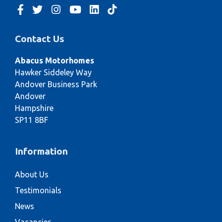
Contact Us
Abacus Motorhomes
Hawker Siddeley Way
Andover Business Park
Andover
Hampshire
SP11 8BF
Information
About Us
Testimonials
News
Vacancies