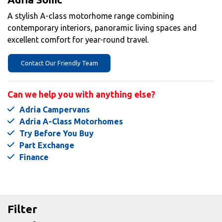
A stylish A-class motorhome range combining
contemporary interiors, panoramic living spaces and
excellent comfort for year-round travel.
Contact Our Friendly Team
Can we help you with anything else?
Adria Campervans
Adria A-Class Motorhomes
Try Before You Buy
Part Exchange
Finance
Filter