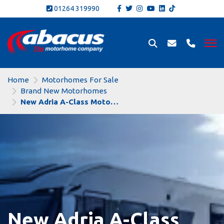
01264 319990
Home
Motorhomes For Sale
Brand New Motorhomes
New Adria A-Class Motorhomes
New Adria A-Class