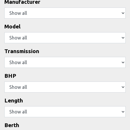
Manufacturer
Model
Transmission
BHP
Length
Berth