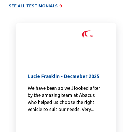
SEE ALL TESTIMONIALS
Lucie Franklin - Decmeber 2025
We have been so well looked after
by the amazing team at Abacus
who helped us choose the right
vehicle to suit our needs. Very...