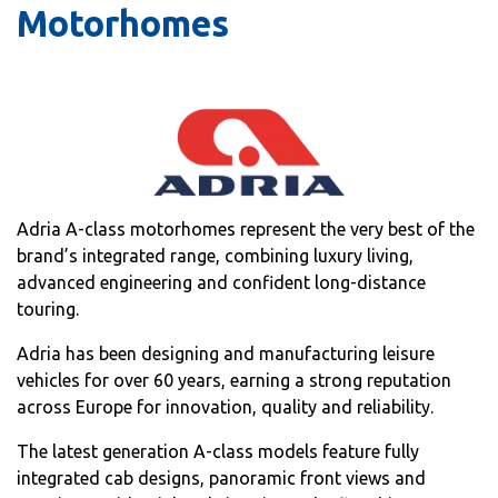
Motorhomes
Adria A-class motorhomes represent the very best of the
brand’s integrated range, combining luxury living,
advanced engineering and confident long-distance
touring.
Adria has been designing and manufacturing leisure
vehicles for over 60 years, earning a strong reputation
across Europe for innovation, quality and reliability.
The latest generation A-class models feature fully
integrated cab designs, panoramic front views and