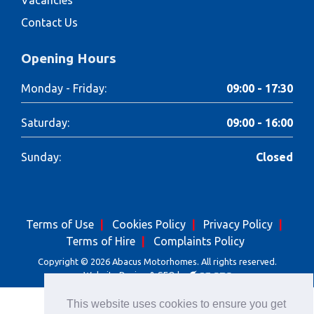
Contact Us
Opening Hours
Monday - Friday:
09:00 - 17:30
Saturday:
09:00 - 16:00
Sunday:
Closed
Terms of Use
Cookies Policy
Privacy Policy
Terms of Hire
Complaints Policy
Copyright © 2026 Abacus Motorhomes. All rights reserved.
Website Design & SEO by
This website uses cookies to ensure you get