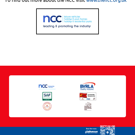
To find out more about the NCC visit
www.thencc.org.uk