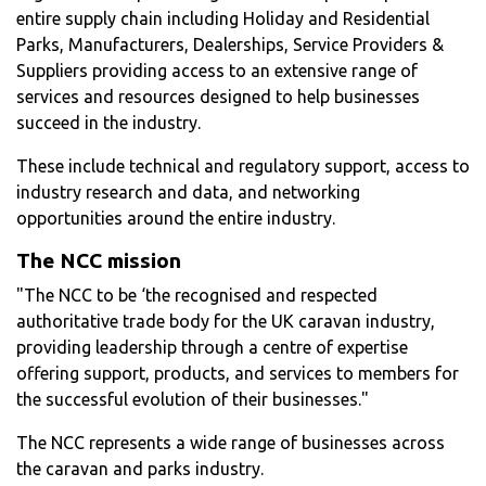
entire supply chain including Holiday and Residential
Parks, Manufacturers, Dealerships, Service Providers &
Suppliers providing access to an extensive range of
services and resources designed to help businesses
succeed in the industry.
These include technical and regulatory support, access to
industry research and data, and networking
opportunities around the entire industry.
The NCC mission
"The NCC to be ‘the recognised and respected
authoritative trade body for the UK caravan industry,
providing leadership through a centre of expertise
offering support, products, and services to members for
the successful evolution of their businesses."
The NCC represents a wide range of businesses across
the caravan and parks industry.