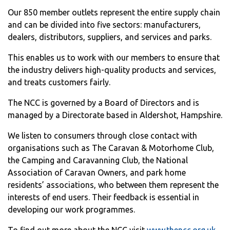
Our 850 member outlets represent the entire supply chain
and can be divided into five sectors: manufacturers,
dealers, distributors, suppliers, and services and parks.
This enables us to work with our members to ensure that
the industry delivers high-quality products and services,
and treats customers fairly.
The NCC is governed by a Board of Directors and is
managed by a Directorate based in Aldershot, Hampshire.
We listen to consumers through close contact with
organisations such as The Caravan & Motorhome Club,
the Camping and Caravanning Club, the National
Association of Caravan Owners, and park home
residents’ associations, who between them represent the
interests of end users. Their feedback is essential in
developing our work programmes.