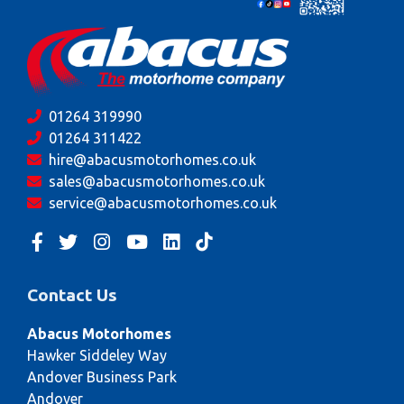
01264 319990
01264 311422
hire@abacusmotorhomes.co.uk
sales@abacusmotorhomes.co.uk
service@abacusmotorhomes.co.uk
Contact Us
Abacus Motorhomes
Hawker Siddeley Way
Andover Business Park
Andover