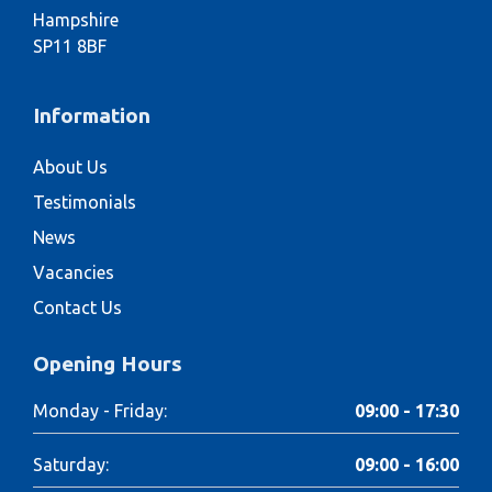
Hampshire
SP11 8BF
Information
About Us
Testimonials
News
Vacancies
Contact Us
Opening Hours
Monday - Friday:
09:00 - 17:30
Saturday:
09:00 - 16:00