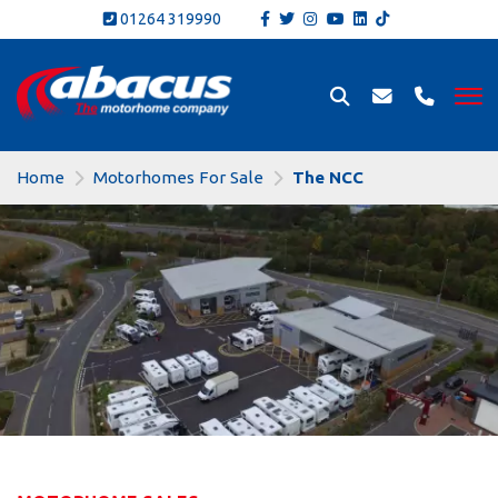
01264 319990
Home
Motorhomes For Sale
The NCC