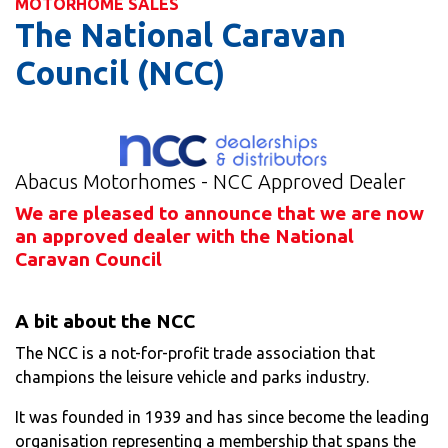
MOTORHOME SALES
The National Caravan
Council (NCC)
Abacus Motorhomes - NCC Approved Dealer
We are pleased to announce that we are now
an approved dealer with the National
Caravan Council
A bit about the NCC
The NCC is a not-for-profit trade association that
champions the leisure vehicle and parks industry.
It was founded in 1939 and has since become the leading
organisation representing a membership that spans the