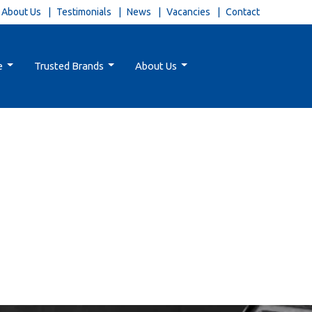
About Us
Testimonials
News
Vacancies
Contact
e
Trusted Brands
About Us