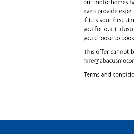
our motorhomes hav
even provide expert
if it is your first t
you for our industr
you choose to book
This offer cannot 
hire@abacusmotorh
Terms and condition