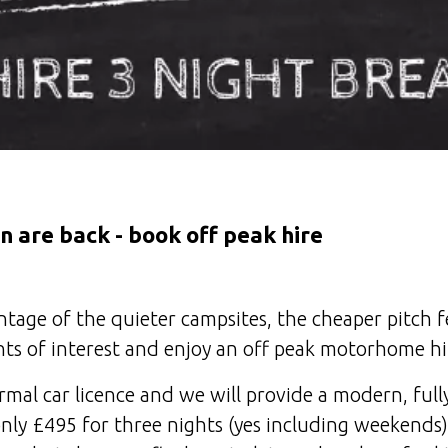
n are back - book off peak hire
age of the quieter campsites, the cheaper pitch fe
ts of interest and enjoy an off peak motorhome hi
rmal car licence and we will provide a modern, ful
y £495 for three nights (yes including weekends)