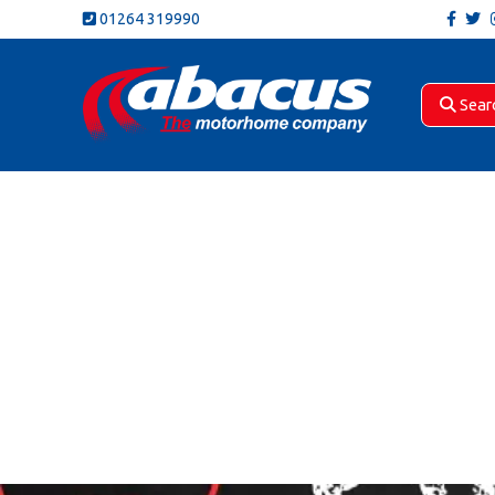
01264 319990
Sear