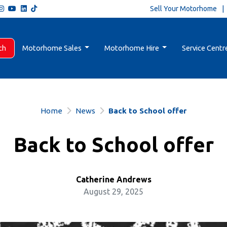
Sell Your Motorhome
ch
Motorhome Sales
Motorhome Hire
Service Centr
Home
News
Back to School offer
Back to School offer
Catherine Andrews
August 29, 2025