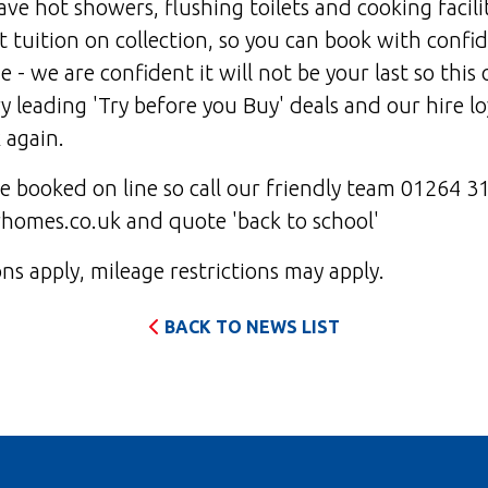
e hot showers, flushing toilets and cooking facili
 tuition on collection, so you can book with confi
ime - we are confident it will not be your last so this 
y leading 'Try before you Buy' deals and our hire lo
 again.
be booked on line so call our friendly team 01264 3
omes.co.uk and quote 'back to school'
s apply, mileage restrictions may apply.
BACK TO NEWS LIST