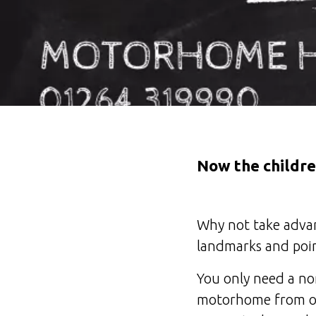
Now the childre
Why not take advant
landmarks and poin
You only need a no
motorhome from onl