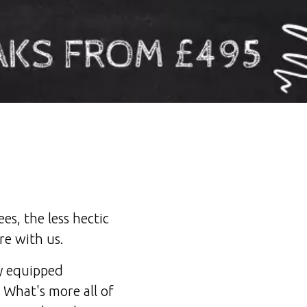
es, the less hectic
re with us.
ly equipped
 What's more all of