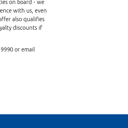
ties on board - we
dence with us, even
offer also qualifies
yalty discounts if
19990 or email