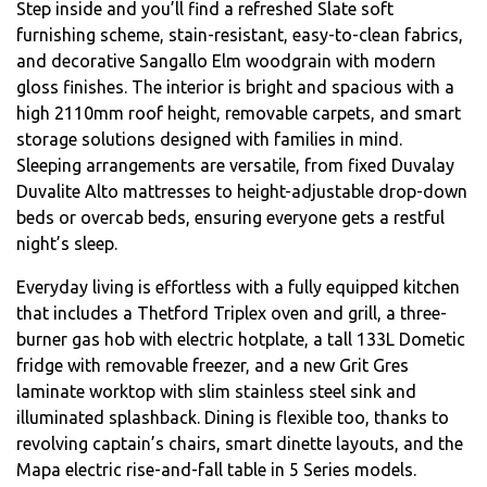
Step inside and you’ll find a refreshed Slate soft
furnishing scheme, stain-resistant, easy-to-clean fabrics,
and decorative Sangallo Elm woodgrain with modern
gloss finishes. The interior is bright and spacious with a
high 2110mm roof height, removable carpets, and smart
storage solutions designed with families in mind.
Sleeping arrangements are versatile, from fixed Duvalay
Duvalite Alto mattresses to height-adjustable drop-down
beds or overcab beds, ensuring everyone gets a restful
night’s sleep.
Everyday living is effortless with a fully equipped kitchen
that includes a Thetford Triplex oven and grill, a three-
burner gas hob with electric hotplate, a tall 133L Dometic
fridge with removable freezer, and a new Grit Gres
laminate worktop with slim stainless steel sink and
illuminated splashback. Dining is flexible too, thanks to
revolving captain’s chairs, smart dinette layouts, and the
Mapa electric rise-and-fall table in 5 Series models.