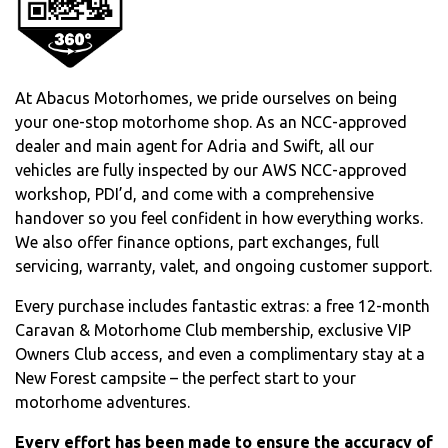
At Abacus Motorhomes, we pride ourselves on being
your one-stop motorhome shop. As an NCC-approved
dealer and main agent for Adria and Swift, all our
vehicles are fully inspected by our AWS NCC-approved
workshop, PDI’d, and come with a comprehensive
handover so you feel confident in how everything works.
We also offer finance options, part exchanges, full
servicing, warranty, valet, and ongoing customer support.
Every purchase includes fantastic extras: a free 12-month
Caravan & Motorhome Club membership, exclusive VIP
Owners Club access, and even a complimentary stay at a
New Forest campsite – the perfect start to your
motorhome adventures.
Every effort has been made to ensure the accuracy of