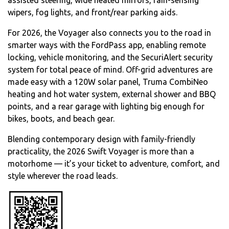
wipers, fog lights, and front/rear parking aids.
For 2026, the Voyager also connects you to the road in
smarter ways with the FordPass app, enabling remote
locking, vehicle monitoring, and the SecuriAlert security
system for total peace of mind. Off-grid adventures are
made easy with a 120W solar panel, Truma CombiNeo
heating and hot water system, external shower and BBQ
points, and a rear garage with lighting big enough for
bikes, boots, and beach gear.
Blending contemporary design with family-friendly
practicality, the 2026 Swift Voyager is more than a
motorhome — it’s your ticket to adventure, comfort, and
style wherever the road leads.