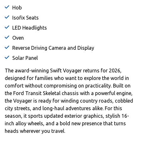
Hob
Isofix Seats
LED Headlights
Oven
Reverse Driving Camera and Display
Solar Panel
The award-winning Swift Voyager returns for 2026,
designed for families who want to explore the world in
comfort without compromising on practicality. Built on
the Ford Transit Skeletal chassis with a powerful engine,
the Voyager is ready for winding country roads, cobbled
city streets, and long-haul adventures alike. For this
season, it sports updated exterior graphics, stylish 16-
inch alloy wheels, and a bold new presence that turns
heads wherever you travel.