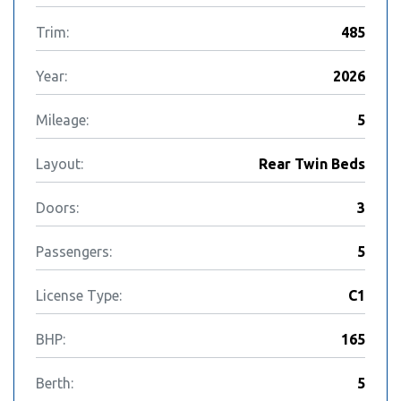
Trim:
485
Year:
2026
Mileage:
5
Layout:
Rear Twin Beds
Doors:
3
Passengers:
5
License Type:
C1
BHP:
165
Berth:
5