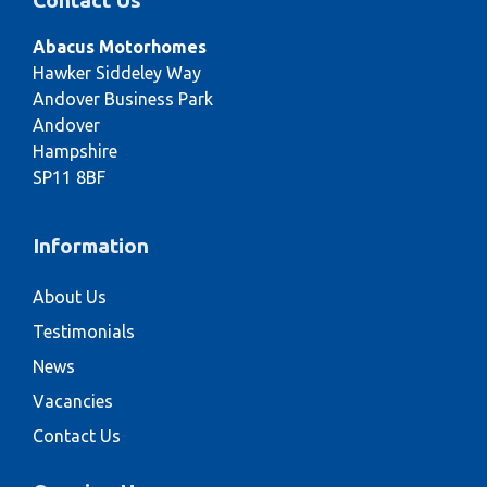
Contact Us
Abacus Motorhomes
Hawker Siddeley Way
Andover Business Park
Andover
Hampshire
SP11 8BF
Information
About Us
Testimonials
News
Vacancies
Contact Us