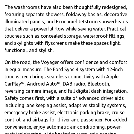
The washrooms have also been thoughtfully redesigned,
featuring separate showers, foldaway basins, decorative
illuminated panels, and Ecocamel Jetstorm showerheads
that deliver a powerful flow while saving water. Practical
touches such as concealed storage, waterproof fittings,
and skylights with flyscreens make these spaces light,
functional, and stylish.
On the road, the Voyager offers confidence and comfort
in equal measure. The Ford Sync 4 system with 12-inch
touchscreen brings seamless connectivity with Apple
CarPlay™, Android Auto™, DAB radio, Bluetooth,
reversing camera image, and full digital dash integration.
Safety comes first, with a suite of advanced driver aids
including lane keeping assist, adaptive stability systems,
emergency brake assist, electronic parking brake, cruise
control, and airbags for driver and passenger. For added
convenience, enjoy automatic air-conditioning, power-
assisted steering, wide heated mirrors, rain-sensing