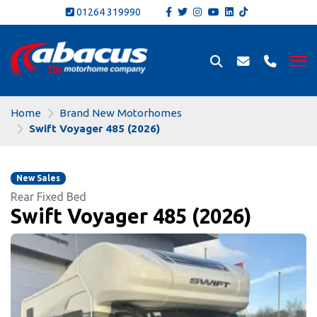
01264 319990
Home
Brand New Motorhomes
Swift Voyager 485 (2026)
New Sales
Rear Fixed Bed
Swift Voyager 485 (2026)