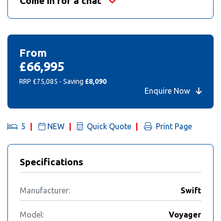
Come in for a chat
From
£66,995
RRP £75,085 - Saving
£8,090
Enquire Now
5
NEW
Quick Quote
Print Page
Specifications
Manufacturer:
Swift
Model:
Voyager