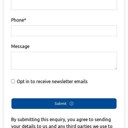
Phone*
Message
Opt in to receive newsletter emails
Submit
By submitting this enquiry, you agree to sending
your details to us and any third parties we use to