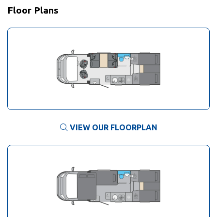
Floor Plans
VIEW OUR FLOORPLAN