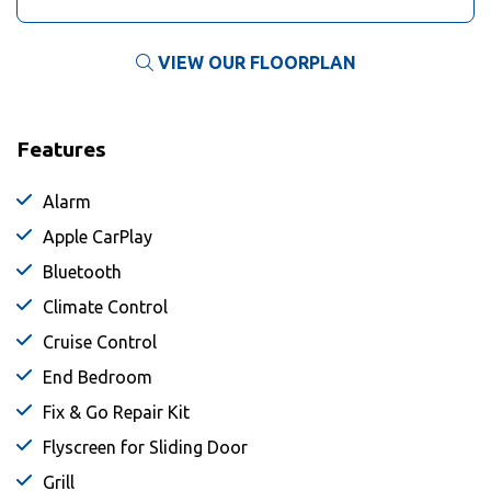
VIEW OUR FLOORPLAN
Features
Alarm
Apple CarPlay
Bluetooth
Climate Control
Cruise Control
End Bedroom
Fix & Go Repair Kit
Flyscreen for Sliding Door
Grill