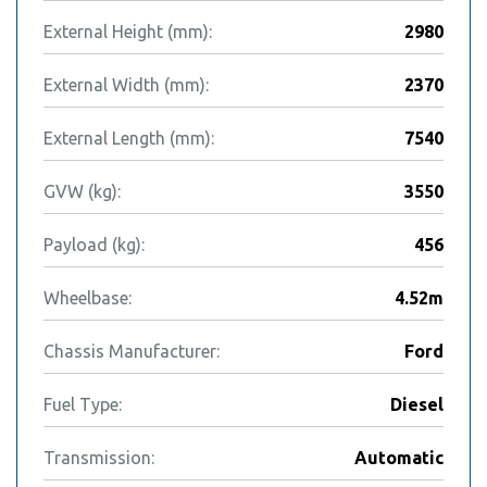
External Height (mm):
2980
External Width (mm):
2370
External Length (mm):
7540
GVW (kg):
3550
Payload (kg):
456
Wheelbase:
4.52m
Chassis Manufacturer:
Ford
Fuel Type:
Diesel
Transmission:
Automatic