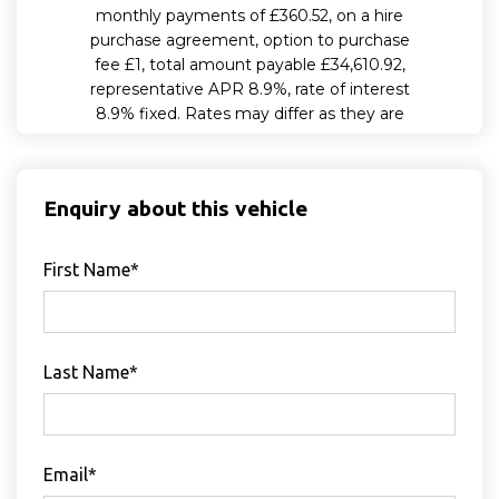
Enquiry about this vehicle
First Name*
Last Name*
Email*