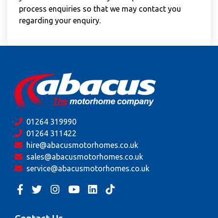
process enquiries so that we may contact you
regarding your enquiry.
01264 319990
01264 311422
hire@abacusmotorhomes.co.uk
sales@abacusmotorhomes.co.uk
service@abacusmotorhomes.co.uk