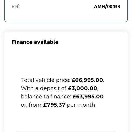
Ref:
AMH/00433
Finance available