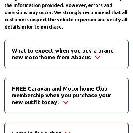
the information provided. However, errors and
omissions may occur. We strongly recommend that all
customers inspect the vehicle in person and verify all
details prior to purchase.
What to expect when you buy a brand
new motorhome from Abacus
FREE Caravan and Motorhome Club
membership when you purchase your
new outfit today!