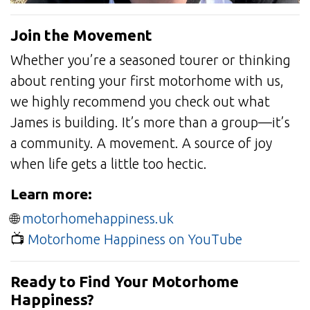
Join the Movement
Whether you’re a seasoned tourer or thinking
about renting your first motorhome with us,
we highly recommend you check out what
James is building. It’s more than a group—it’s
a community. A movement. A source of joy
when life gets a little too hectic.
Learn more:
🌐
motorhomehappiness.uk
📺
Motorhome Happiness on YouTube
Ready to Find Your Motorhome
Happiness?