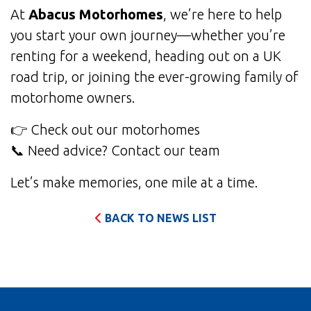
At
Abacus Motorhomes
, we’re here to help
you start your own journey—whether you’re
renting for a weekend, heading out on a UK
road trip, or joining the ever-growing family of
motorhome owners.
👉
Check out our motorhomes
📞 Need advice?
Contact our team
Let’s make memories, one mile at a time.
BACK TO NEWS LIST