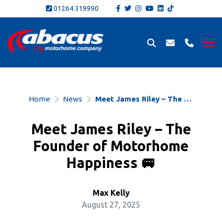
01264 319990
Home
News
Meet James Riley – The Founder of Motorhome Happiness 🚐
Meet James Riley – The
Founder of Motorhome
Happiness 🚐
Max Kelly
August 27, 2025