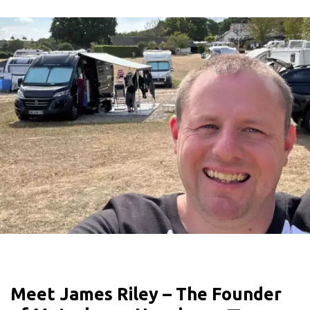
Meet James Riley – The Founder