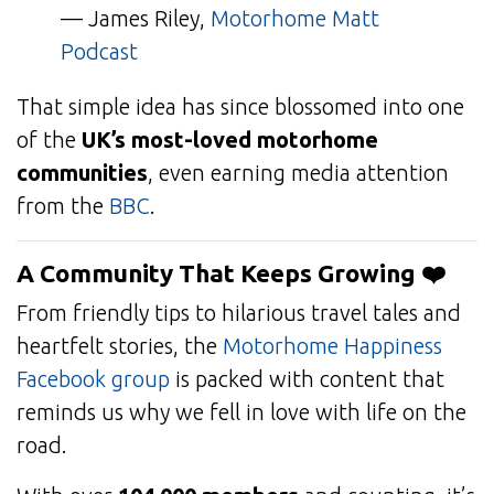
— James Riley,
Motorhome Matt
Podcast
That simple idea has since blossomed into one
of the
UK’s most-loved motorhome
communities
, even earning media attention
from the
BBC
.
A Community That Keeps Growing ❤️
From friendly tips to hilarious travel tales and
heartfelt stories, the
Motorhome Happiness
Facebook group
is packed with content that
reminds us why we fell in love with life on the
road.