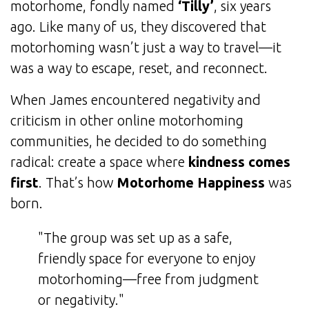
motorhome, fondly named
‘Tilly’
, six years
ago. Like many of us, they discovered that
motorhoming wasn’t just a way to travel—it
was a way to escape, reset, and reconnect.
When James encountered negativity and
criticism in other online motorhoming
communities, he decided to do something
radical: create a space where
kindness comes
first
. That’s how
Motorhome Happiness
was
born.
"The group was set up as a safe,
friendly space for everyone to enjoy
motorhoming—free from judgment
or negativity."