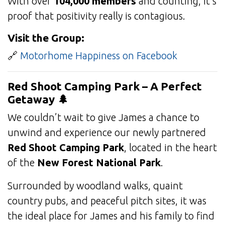
With over
104,000 members
and counting, it’s
proof that positivity really is contagious.
Visit the Group:
🔗
Motorhome Happiness on Facebook
Red Shoot Camping Park – A Perfect
Getaway 🌲
We couldn’t wait to give James a chance to
unwind and experience our newly partnered
Red Shoot Camping Park
, located in the heart
of the
New Forest National Park
.
Surrounded by woodland walks, quaint
country pubs, and peaceful pitch sites, it was
the ideal place for James and his family to find