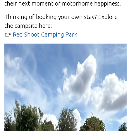
their next moment of motorhome happiness.
Thinking of booking your own stay? Explore
the campsite here:
👉
Red Shoot Camping Park