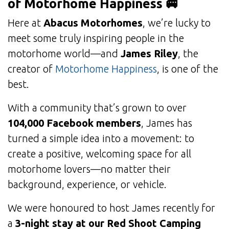
of Motorhome Happiness 🚐
Here at
Abacus Motorhomes
, we’re lucky to
meet some truly inspiring people in the
motorhome world—and
James Riley
, the
creator of
Motorhome Happiness
, is one of the
best.
With a community that’s grown to over
104,000 Facebook members
, James has
turned a simple idea into a movement: to
create a positive, welcoming space for all
motorhome lovers—no matter their
background, experience, or vehicle.
We were honoured to host James recently for
a
3-night stay at our Red Shoot Camping