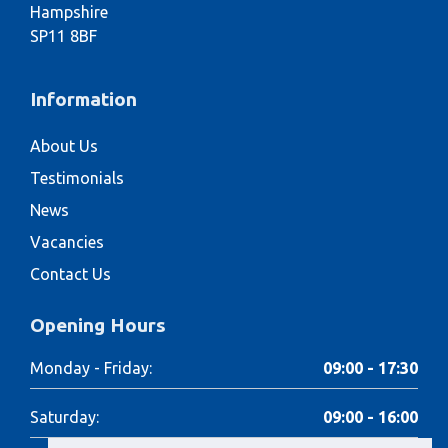
Hampshire
SP11 8BF
Information
About Us
Testimonials
News
Vacancies
Contact Us
Opening Hours
Monday - Friday:
09:00 - 17:30
Saturday:
09:00 - 16:00