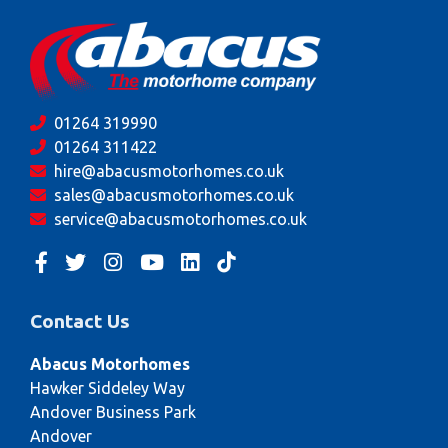
01264 319990
01264 311422
hire@abacusmotorhomes.co.uk
sales@abacusmotorhomes.co.uk
service@abacusmotorhomes.co.uk
Contact Us
Abacus Motorhomes
Hawker Siddeley Way
Andover Business Park
Andover