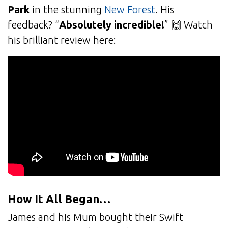
Park
in the stunning
New Forest
. His
feedback? “
Absolutely incredible!
” 🙌 Watch
his brilliant review here:
How It All Began…
James and his Mum bought their Swift