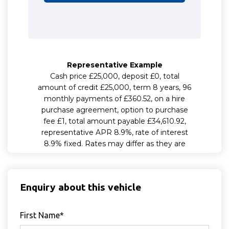
Enquiry about this vehicle
First Name*