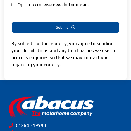
Opt in to receive newsletter emails
Submit
By submitting this enquiry, you agree to sending
your details to us and any third parties we use to
process enquiries so that we may contact you
regarding your enquiry.
01264 319990