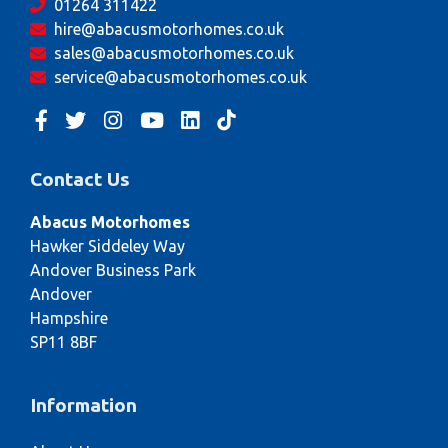
01264 311422
hire@abacusmotorhomes.co.uk
sales@abacusmotorhomes.co.uk
service@abacusmotorhomes.co.uk
Contact Us
Abacus Motorhomes
Hawker Siddeley Way
Andover Business Park
Andover
Hampshire
SP11 8BF
Information