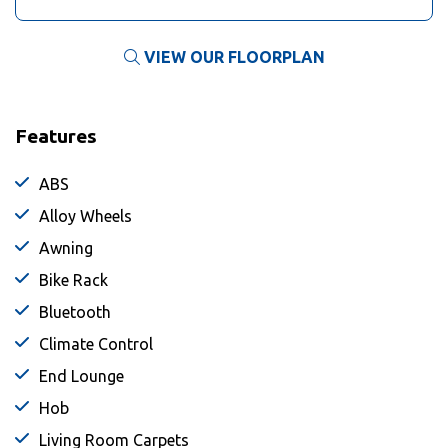
VIEW OUR FLOORPLAN
Features
ABS
Alloy Wheels
Awning
Bike Rack
Bluetooth
Climate Control
End Lounge
Hob
Living Room Carpets