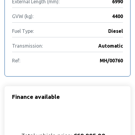
External Length (mm):
6990
GVW (kg):
4400
Fuel Type:
Diesel
Transmission:
Automatic
Ref:
MH/00760
Finance available