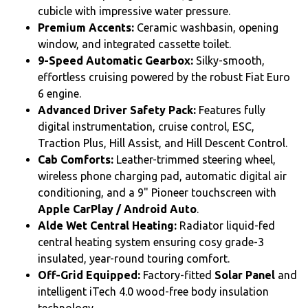
cubicle with impressive water pressure.
Premium Accents:
Ceramic washbasin, opening
window, and integrated cassette toilet.
9-Speed Automatic Gearbox:
Silky-smooth,
effortless cruising powered by the robust Fiat Euro
6 engine.
Advanced Driver Safety Pack:
Features fully
digital instrumentation, cruise control, ESC,
Traction Plus, Hill Assist, and Hill Descent Control.
Cab Comforts:
Leather-trimmed steering wheel,
wireless phone charging pad, automatic digital air
conditioning, and a 9" Pioneer touchscreen with
Apple CarPlay / Android Auto
.
Alde Wet Central Heating:
Radiator liquid-fed
central heating system ensuring cosy grade-3
insulated, year-round touring comfort.
Off-Grid Equipped:
Factory-fitted
Solar Panel
and
intelligent iTech 4.0 wood-free body insulation
technology.