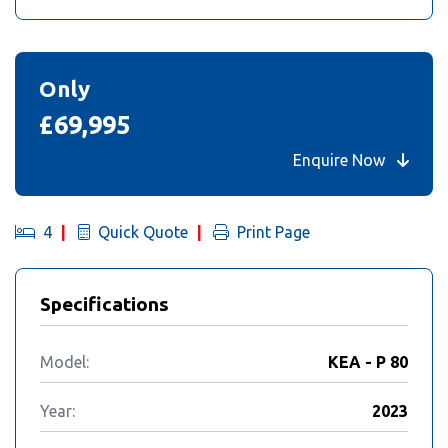
Only
£69,995
Enquire Now
4
Quick Quote
Print Page
Specifications
Model:
KEA - P 80
Year:
2023