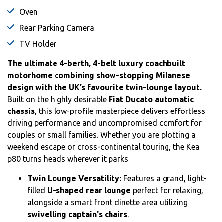
Oven
Rear Parking Camera
TV Holder
The ultimate 4-berth, 4-belt luxury coachbuilt
motorhome combining show-stopping Milanese
design with the UK’s favourite twin-lounge layout.
Built on the highly desirable
Fiat Ducato automatic
chassis
, this low-profile masterpiece delivers effortless
driving performance and uncompromised comfort for
couples or small families.
Whether you are plotting a
weekend escape or cross-continental touring, the Kea
p80 turns heads wherever it parks
Twin Lounge Versatility:
Features a grand, light-
filled
U-shaped rear lounge
perfect for relaxing,
alongside a smart front dinette area utilizing
swivelling captain's chairs
.