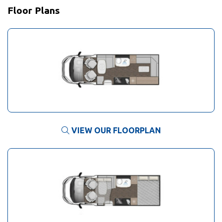
Floor Plans
VIEW OUR FLOORPLAN