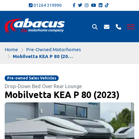
01264 319990
Home
Pre-Owned Motorhomes
Mobilvetta KEA P 80 (2023)
Pre-owned Sales Vehicles
Drop-Down Bed Over Rear Lounge
Mobilvetta KEA P 80 (2023)