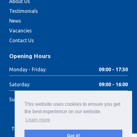
About Us
Testimonials
News
Vacancies
Contact Us
Opening Hours
Monday - Friday:
09:00 - 17:30
Saturday:
09:00 - 16:00
Sunday:
Closed
This website uses cookies to ensure you get
the best experience on our website.
Learn more
Terms of Use
Cookies Policy
Privacy Policy
Got it!
Terms of Hire
Complaints Policy