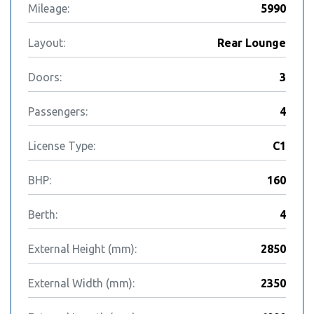
Mileage:
5990
Layout:
Rear Lounge
Doors:
3
Passengers:
4
License Type:
C1
BHP:
160
Berth:
4
External Height (mm):
2850
External Width (mm):
2350