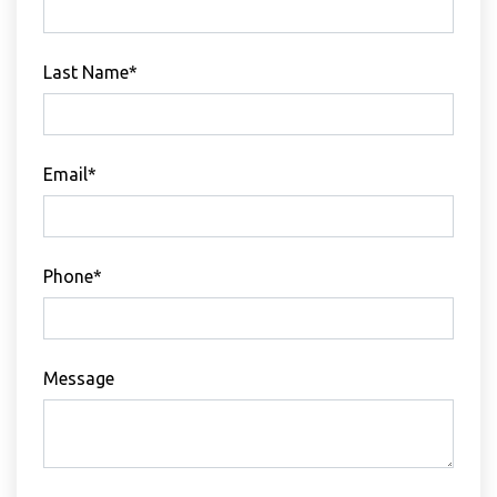
Last Name*
Email*
Phone*
Message