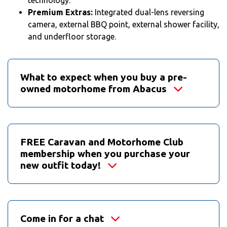
Premium Extras:
Integrated dual-lens reversing
camera, external BBQ point, external shower facility,
and underfloor storage.
What to expect when you buy a pre-
owned motorhome from Abacus
FREE Caravan and Motorhome Club
membership when you purchase your
new outfit today!
Come in for a chat