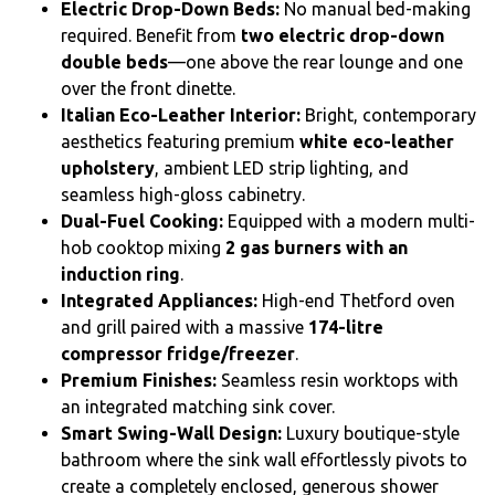
Electric Drop-Down Beds:
No manual bed-making
required. Benefit from
two electric drop-down
double beds
—one above the rear lounge and one
over the front dinette.
Italian Eco-Leather Interior:
Bright, contemporary
aesthetics featuring premium
white eco-leather
upholstery
, ambient LED strip lighting, and
seamless high-gloss cabinetry.
Dual-Fuel Cooking:
Equipped with a modern multi-
hob cooktop mixing
2 gas burners with an
induction ring
.
Integrated Appliances:
High-end Thetford oven
and grill paired with a massive
174-litre
compressor fridge/freezer
.
Premium Finishes:
Seamless resin worktops with
an integrated matching sink cover.
Smart Swing-Wall Design:
Luxury boutique-style
bathroom where the sink wall effortlessly pivots to
create a completely enclosed, generous shower