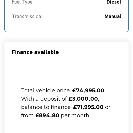
Fuel Type:
Diesel
Transmission:
Manual
Finance available