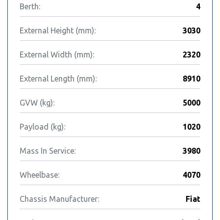
Berth:
4
External Height (mm):
3030
External Width (mm):
2320
External Length (mm):
8910
GVW (kg):
5000
Payload (kg):
1020
Mass In Service:
3980
Wheelbase:
4070
Chassis Manufacturer:
Fiat