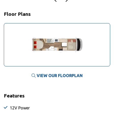
Floor Plans
VIEW OUR FLOORPLAN
Features
12V Power