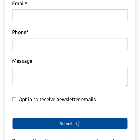
Email*
Phone*
Message
Opt in to receive newsletter emails
Submit