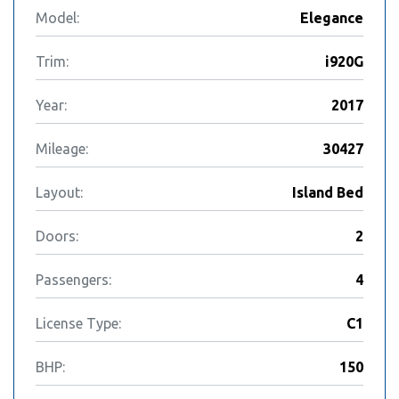
Model:
Elegance
Trim:
i920G
Year:
2017
Mileage:
30427
Layout:
Island Bed
Doors:
2
Passengers:
4
License Type:
C1
BHP:
150