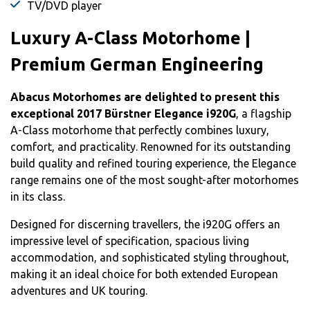
TV/DVD player
Luxury A-Class Motorhome |
Premium German Engineering
Abacus Motorhomes are delighted to present this
exceptional 2017 Bürstner Elegance i920G
, a flagship
A-Class motorhome that perfectly combines luxury,
comfort, and practicality. Renowned for its outstanding
build quality and refined touring experience, the Elegance
range remains one of the most sought-after motorhomes
in its class.
Designed for discerning travellers, the i920G offers an
impressive level of specification, spacious living
accommodation, and sophisticated styling throughout,
making it an ideal choice for both extended European
adventures and UK touring.