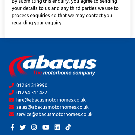
By submitting this enquiry, you agree to sending
your details to us and any third parties we use to
process enquiries so that we may contact you
regarding your enquiry.
01264 319990
01264 311422
hire@abacusmotorhomes.co.uk
sales@abacusmotorhomes.co.uk
service@abacusmotorhomes.co.uk