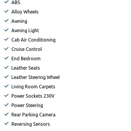
ABS
Alloy Wheels
Awning
Awning Light
Cab Air Conditioning
Cruise Control
End Bedroom
Leather Seats
Leather Steering Wheel
Living Room Carpets
Power Sockets 230V
Power Steering
Rear Parking Camera
Reversing Sensors