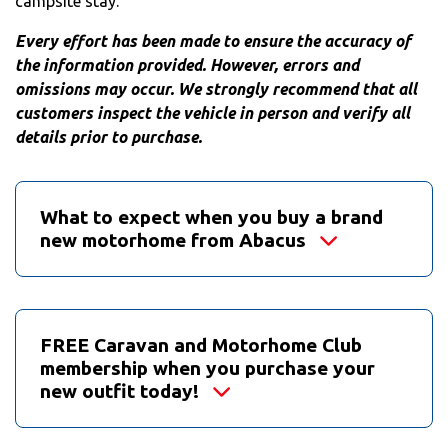
campsite stay.
Every effort has been made to ensure the accuracy of
the information provided. However, errors and
omissions may occur. We strongly recommend that all
customers inspect the vehicle in person and verify all
details prior to purchase.
What to expect when you buy a brand
new motorhome from Abacus
FREE Caravan and Motorhome Club
membership when you purchase your
new outfit today!