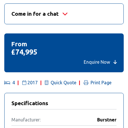
Come in for a chat
From
£74,995
Enquire Now
4
2017
Quick Quote
Print Page
Specifications
Manufacturer:
Burstner