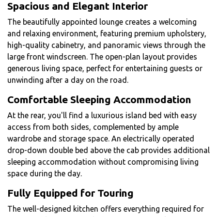
Spacious and Elegant Interior
The beautifully appointed lounge creates a welcoming
and relaxing environment, featuring premium upholstery,
high-quality cabinetry, and panoramic views through the
large front windscreen. The open-plan layout provides
generous living space, perfect for entertaining guests or
unwinding after a day on the road.
Comfortable Sleeping Accommodation
At the rear, you'll find a luxurious island bed with easy
access from both sides, complemented by ample
wardrobe and storage space. An electrically operated
drop-down double bed above the cab provides additional
sleeping accommodation without compromising living
space during the day.
Fully Equipped for Touring
The well-designed kitchen offers everything required for