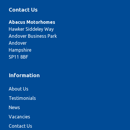
Contact Us
Abacus Motorhomes
Hawker Siddeley Way
Andover Business Park
Andover
Hampshire
SP11 8BF
Information
About Us
Testimonials
News
Vacancies
Contact Us