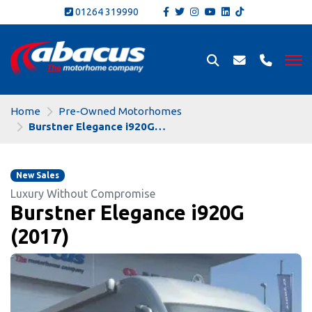
01264 319990
Home
Pre-Owned Motorhomes
Burstner Elegance i920G (2017)
New Sales
Luxury Without Compromise
Burstner Elegance i920G
(2017)