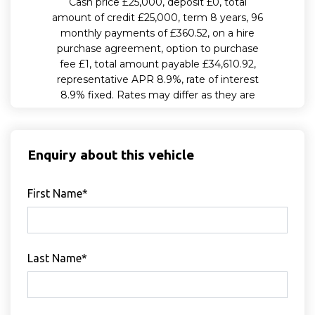
Enquiry about this vehicle
First Name*
Last Name*