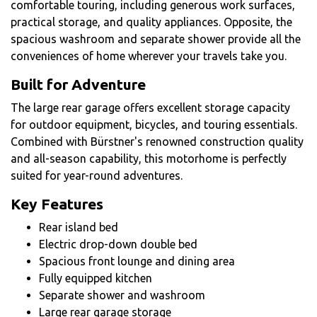
comfortable touring, including generous work surfaces,
practical storage, and quality appliances. Opposite, the
spacious washroom and separate shower provide all the
conveniences of home wherever your travels take you.
Built for Adventure
The large rear garage offers excellent storage capacity
for outdoor equipment, bicycles, and touring essentials.
Combined with Bürstner's renowned construction quality
and all-season capability, this motorhome is perfectly
suited for year-round adventures.
Key Features
Rear island bed
Electric drop-down double bed
Spacious front lounge and dining area
Fully equipped kitchen
Separate shower and washroom
Large rear garage storage