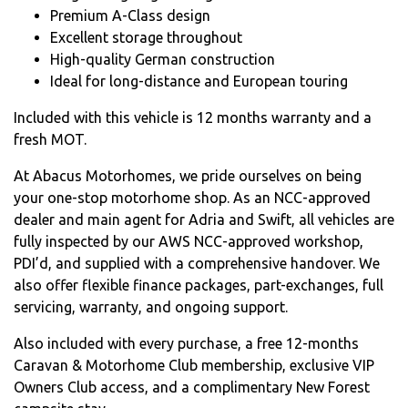
Premium A-Class design
Excellent storage throughout
High-quality German construction
Ideal for long-distance and European touring
Included with this vehicle is 12 months warranty and a
fresh MOT.
At Abacus Motorhomes, we pride ourselves on being
your one-stop motorhome shop. As an NCC-approved
dealer and main agent for Adria and Swift, all vehicles are
fully inspected by our AWS NCC-approved workshop,
PDI’d, and supplied with a comprehensive handover. We
also offer flexible finance packages, part-exchanges, full
servicing, warranty, and ongoing support.
Also included with every purchase, a free 12-months
Caravan & Motorhome Club membership, exclusive VIP
Owners Club access, and a complimentary New Forest